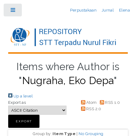
Perpustakaan
Jurnal
Elena
Toggle
Items where Author is
"
Nugraha, Eko Depa
"
Up a level
Export as
Atom
RSS 1.0
RSS 2.0
Group by:
Item Type
|
No Grouping