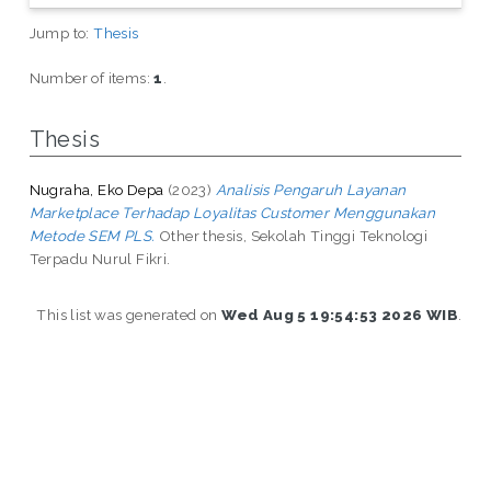
Jump to:
Thesis
Number of items:
1
.
Thesis
Nugraha, Eko Depa
(2023)
Analisis Pengaruh Layanan
Marketplace Terhadap Loyalitas Customer Menggunakan
Metode SEM PLS.
Other thesis, Sekolah Tinggi Teknologi
Terpadu Nurul Fikri.
This list was generated on
Wed Aug 5 19:54:53 2026 WIB
.