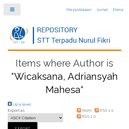
Perpustakaan
Jurnal
Elena
Toggle
Items where Author is
"
Wicaksana, Adriansyah
Mahesa
"
Up a level
Export as
Atom
RSS 1.0
RSS 2.0