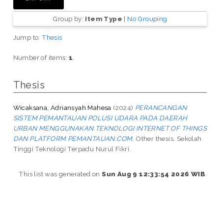
Group by:
Item Type
|
No Grouping
Jump to:
Thesis
Number of items:
1
.
Thesis
Wicaksana, Adriansyah Mahesa
(2024)
PERANCANGAN
SISTEM PEMANTAUAN POLUSI UDARA PADA DAERAH
URBAN MENGGUNAKAN TEKNOLOGI INTERNET OF THINGS
DAN PLATFORM PEMANTAUAN.COM.
Other thesis, Sekolah
Tinggi Teknologi Terpadu Nurul Fikri.
This list was generated on
Sun Aug 9 12:33:54 2026 WIB
.