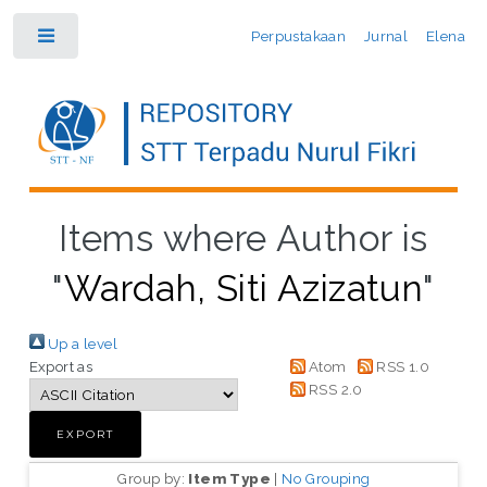
Perpustakaan
Jurnal
Elena
Toggle
Items where Author is
"
Wardah, Siti Azizatun
"
Up a level
Export as
Atom
RSS 1.0
RSS 2.0
Group by:
Item Type
|
No Grouping