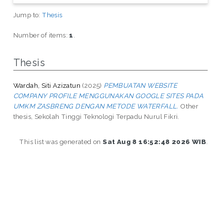
Jump to:
Thesis
Number of items:
1
.
Thesis
Wardah, Siti Azizatun
(2025)
PEMBUATAN WEBSITE
COMPANY PROFILE MENGGUNAKAN GOOGLE SITES PADA
UMKM ZASBRENG DENGAN METODE WATERFALL.
Other
thesis, Sekolah Tinggi Teknologi Terpadu Nurul Fikri.
This list was generated on
Sat Aug 8 16:52:48 2026 WIB
.