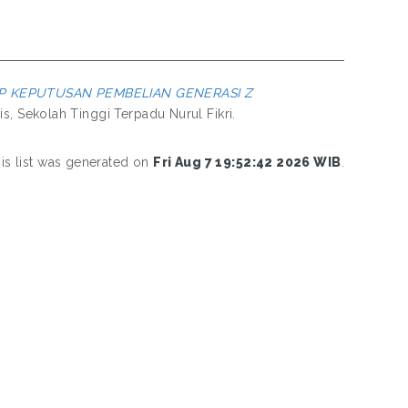
P KEPUTUSAN PEMBELIAN GENERASI Z
s, Sekolah Tinggi Terpadu Nurul Fikri.
is list was generated on
Fri Aug 7 19:52:42 2026 WIB
.