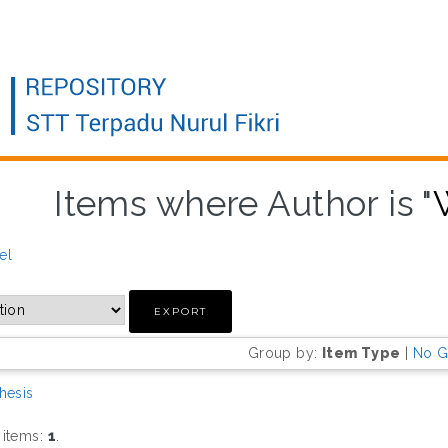
Items where Author is "
el
Group by:
Item Type
|
No G
hesis
 items:
1
.