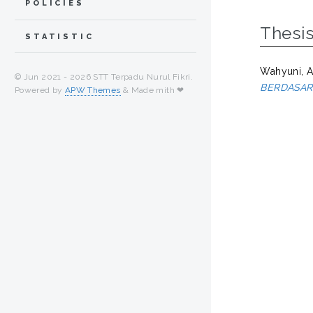
POLICIES
Thesi
STATISTIC
Wahyuni, A
© Jun 2021 -
2026 STT Terpadu Nurul Fikri.
BERDASAR
Powered by
APW Themes
& Made mith ❤