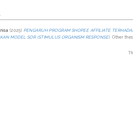
s
nisa
(2025)
PENGARUH PROGRAM SHOPEE AFFILIATE TERHADA
KAN MODEL SOR (STIMULUS ORGANISM RESPONSE).
Other thesi
Th