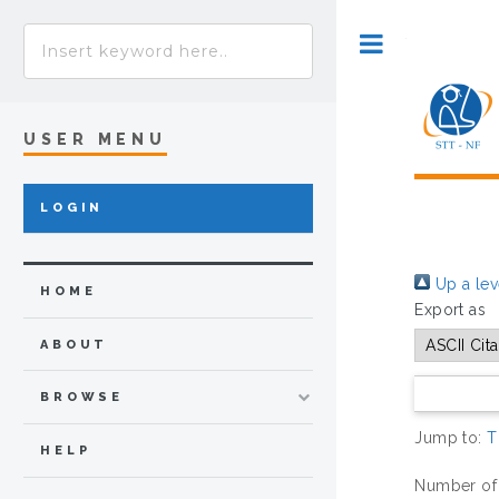
Toggle
USER MENU
LOGIN
Up a lev
HOME
Export as
ABOUT
BROWSE
Jump to:
T
HELP
Number of