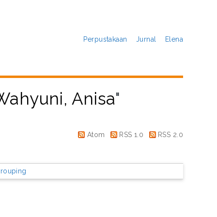
Perpustakaan
Jurnal
Elena
Wahyuni, Anisa
"
Atom
RSS 1.0
RSS 2.0
rouping