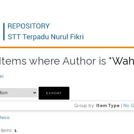
Items where Author is "
Wah
el
Group by:
Item Type
|
No G
hesis
 items:
1
.