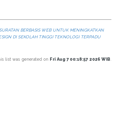
RSURATAN BERBASIS WEB UNTUK MENINGKATKAN
IGN DI SEKOLAH TINGGI TEKNOLOGI TERPADU
is list was generated on
Fri Aug 7 00:18:57 2026 WIB
.