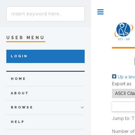
Toggle
USER MENU
LOGIN
Up a lev
HOME
Export as
ABOUT
BROWSE
Jump to:
T
HELP
Number of