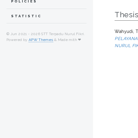
POLICIES
Thesi
STATISTIC
Wahyudi, 
© Jun 2021 -
2026 STT Terpadu Nurul Fikri.
PELAYANA
Powered by
APW Themes
& Made mith ❤
NURUL FIK