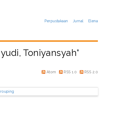
Perpustakaan
Jurnal
Elena
yudi, Toniyansyah
"
Atom
RSS 1.0
RSS 2.0
rouping