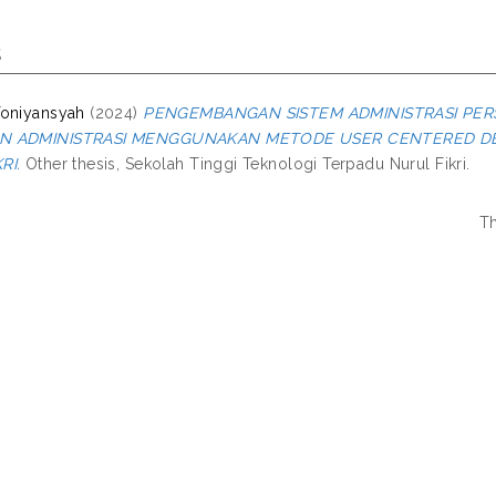
s
Toniyansyah
(2024)
PENGEMBANGAN SISTEM ADMINISTRASI PE
N ADMINISTRASI MENGGUNAKAN METODE USER CENTERED DES
RI.
Other thesis, Sekolah Tinggi Teknologi Terpadu Nurul Fikri.
Th