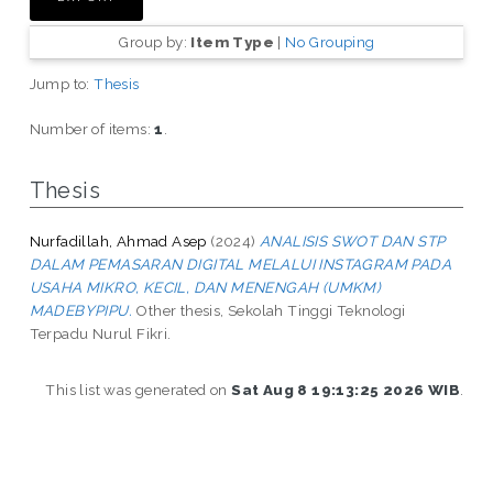
Group by:
Item Type
|
No Grouping
Jump to:
Thesis
Number of items:
1
.
Thesis
Nurfadillah, Ahmad Asep
(2024)
ANALISIS SWOT DAN STP
DALAM PEMASARAN DIGITAL MELALUI INSTAGRAM PADA
USAHA MIKRO, KECIL, DAN MENENGAH (UMKM)
MADEBYPIPU.
Other thesis, Sekolah Tinggi Teknologi
Terpadu Nurul Fikri.
This list was generated on
Sat Aug 8 19:13:25 2026 WIB
.