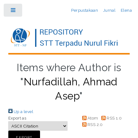
Perpustakaan
Jurnal
Elena
Toggle
Items where Author is
"
Nurfadillah, Ahmad
Asep
"
Up a level
Export as
Atom
RSS 1.0
RSS 2.0