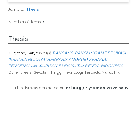
Jump to:
Thesis
Number of items:
1
.
Thesis
Nugroho, Setyo
(2019)
RANCANG BANGUN GAME EDUKASI
“KSATRIA BUDAYA” BERBASIS ANDROID SEBAGAI
PENGENALAN WARISAN BUDAYA TAKBENDA INDONESIA.
Other thesis, Sekolah Tinggi Teknologi Terpadu Nurul Fikri.
This list was generated on
Fri Aug 7 17:00:28 2026 WIB
.