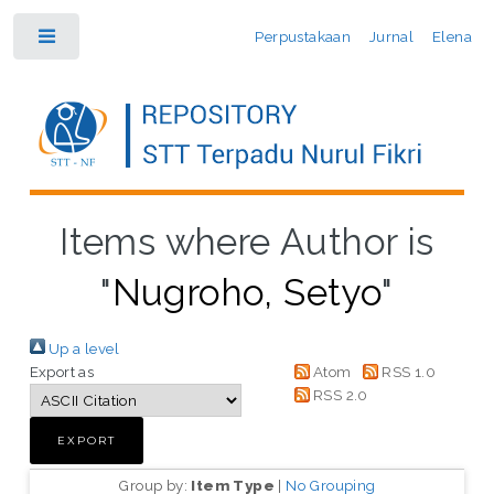
Perpustakaan
Jurnal
Elena
Toggle
Items where Author is
"
Nugroho, Setyo
"
Up a level
Export as
Atom
RSS 1.0
RSS 2.0
Group by:
Item Type
|
No Grouping