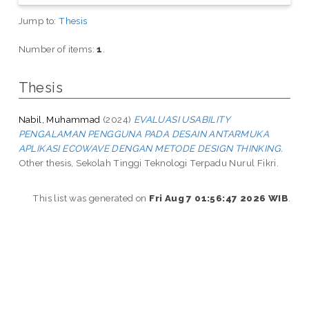
Jump to:
Thesis
Number of items:
1
.
Thesis
Nabil, Muhammad
(2024)
EVALUASI USABILITY
PENGALAMAN PENGGUNA PADA DESAIN ANTARMUKA
APLIKASI ECOWAVE DENGAN METODE DESIGN THINKING.
Other thesis, Sekolah Tinggi Teknologi Terpadu Nurul Fikri.
This list was generated on
Fri Aug 7 01:56:47 2026 WIB
.