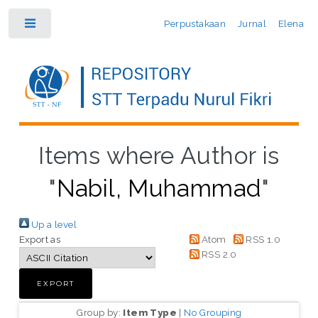
Perpustakaan
Jurnal
Elena
Toggle
Items where Author is
"
Nabil, Muhammad
"
Up a level
Export as
Atom
RSS 1.0
RSS 2.0
Group by:
Item Type
|
No Grouping