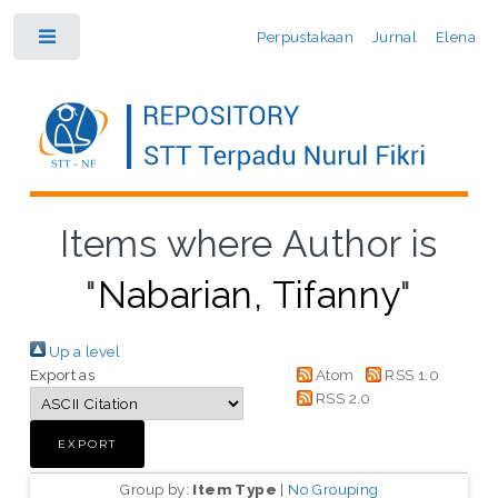
Perpustakaan
Jurnal
Elena
Toggle
Items where Author is
"
Nabarian, Tifanny
"
Up a level
Export as
Atom
RSS 1.0
RSS 2.0
Group by:
Item Type
|
No Grouping