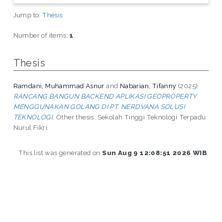
Jump to:
Thesis
Number of items:
1
.
Thesis
Ramdani, Muhammad Asnur
and
Nabarian, Tifanny
(2025)
RANCANG BANGUN BACKEND APLIKASI GEOPROPERTY
MENGGUNAKAN GOLANG DI PT. NERDVANA SOLUSI
TEKNOLOGI.
Other thesis, Sekolah Tinggi Teknologi Terpadu
Nurul Fikri.
This list was generated on
Sun Aug 9 12:08:51 2026 WIB
.