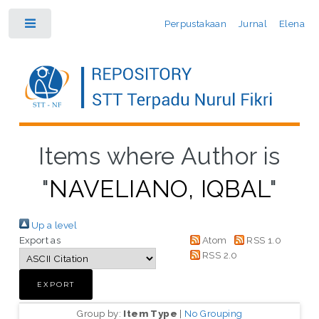
Perpustakaan
Jurnal
Elena
Toggle
Items where Author is
"
NAVELIANO, IQBAL
"
Up a level
Export as
Atom
RSS 1.0
RSS 2.0
Group by:
Item Type
|
No Grouping