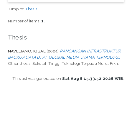
Jump to:
Thesis
Number of items:
1
.
Thesis
NAVELIANO, IQBAL
(2024)
RANCANGAN INFRASTRUKTUR
BACKUP DATA DI PT. GLOBAL MEDIA UTAMA TEKNOLOGI.
Other thesis, Sekolah Tinggi Teknologi Terpadu Nurul Fikri.
This list was generated on
Sat Aug 8 15:33:52 2026 WIB
.