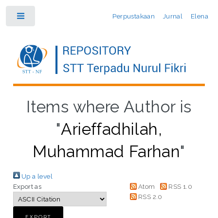
Perpustakaan
Jurnal
Elena
Toggle
Items where Author is
"
Arieffadhilah,
Muhammad Farhan
"
Up a level
Export as
Atom
RSS 1.0
RSS 2.0