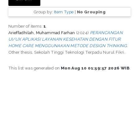
Group by:
Item Type
|
No Grouping
Number of items:
1
.
Arieffadhilah, Muhammad Farhan
(2024)
PERANCANGAN
UI/UX APLIKASI LAYANAN KESEHATAN DENGAN FITUR
HOME CARE MENGGUNAKAN METODE DESIGN THINKING.
Other thesis, Sekolah Tinggi Teknologi Terpadu Nurul Fikri.
This list was generated on
Mon Aug 10 01:59:57 2026 WIB
.