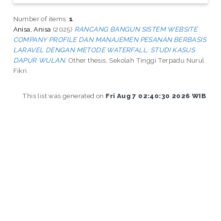
Number of items:
1
.
Anisa, Anisa
(2025)
RANCANG BANGUN SISTEM WEBSITE
COMPANY PROFILE DAN MANAJEMEN PESANAN BERBASIS
LARAVEL DENGAN METODE WATERFALL: STUDI KASUS
DAPUR WULAN.
Other thesis, Sekolah Tinggi Terpadu Nurul
Fikri.
This list was generated on
Fri Aug 7 02:40:30 2026 WIB
.