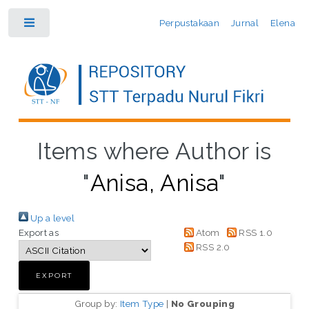
Perpustakaan
Jurnal
Elena
Toggle
Items where Author is
"
Anisa, Anisa
"
Up a level
Export as
Atom
RSS 1.0
RSS 2.0
Group by:
Item Type
|
No Grouping