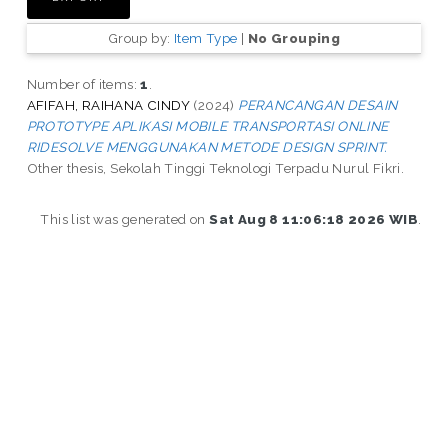
Group by:
Item Type
|
No Grouping
Number of items:
1
.
AFIFAH, RAIHANA CINDY
(2024)
PERANCANGAN DESAIN
PROTOTYPE APLIKASI MOBILE TRANSPORTASI ONLINE
RIDESOLVE MENGGUNAKAN METODE DESIGN SPRINT.
Other thesis, Sekolah Tinggi Teknologi Terpadu Nurul Fikri.
This list was generated on
Sat Aug 8 11:06:18 2026 WIB
.