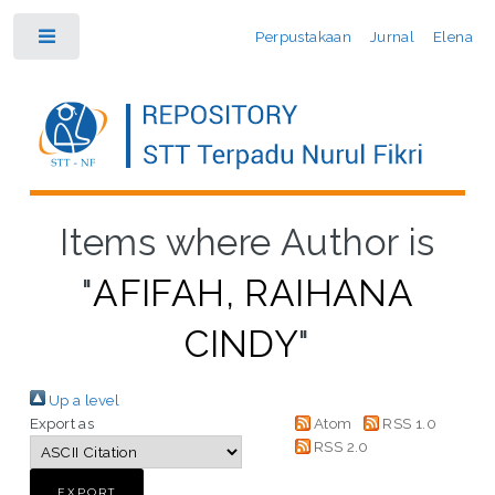
Perpustakaan
Jurnal
Elena
Toggle
Items where Author is
"
AFIFAH, RAIHANA
CINDY
"
Up a level
Export as
Atom
RSS 1.0
RSS 2.0