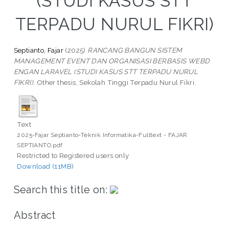
(STUDI KASUS STT
TERPADU NURUL FIKRI)
Septianto, Fajar
(2025)
RANCANG BANGUN SISTEM
MANAGEMENT EVENT DAN ORGANISASI BERBASIS WEBD
ENGAN LARAVEL (STUDI KASUS STT TERPADU NURUL
FIKRI).
Other thesis, Sekolah Tinggi Terpadu Nurul Fikri.
Text
2025-Fajar Septianto-Teknik Informatika-Fulltext - FAJAR
SEPTIANTO.pdf
Restricted to Registered users only
Download (11MB)
Search this title on:
Abstract